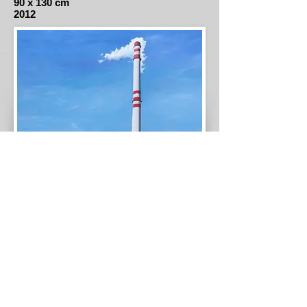
90 x 130 cm
2012
Spalovna Malešice
Oil on canvas
140 x 140 cm
2016
© 2021 Eduardo Lara