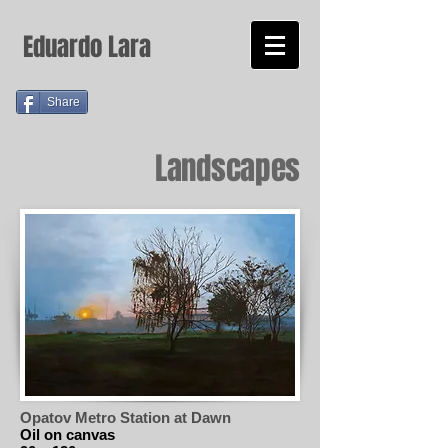
Eduardo Lara
Share
Landscapes
Opatov Metro Station at Dawn
Oil on canvas